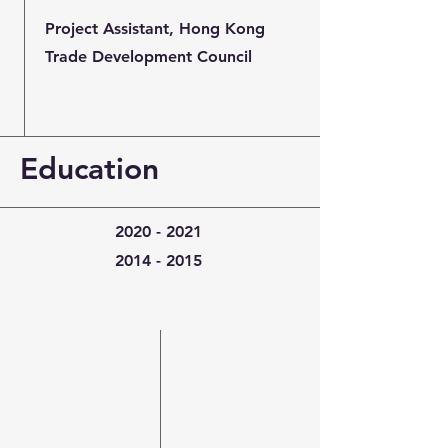
Project Assistant, Hong Kong
Trade Development Council
Education
2020 - 2021
2014 - 2015