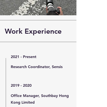
Work Experience
2021 - Present
Research Coordinator, Sensis
2019 - 2020
Office Manager, Southbay Hong
Kong Limited