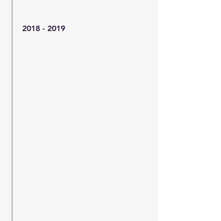
2018 - 2019