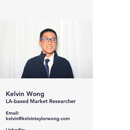
Kelvin Wong
LA-based Market Researcher
Email:
kelvin@kelvintaylorwong.com
Linkedin: