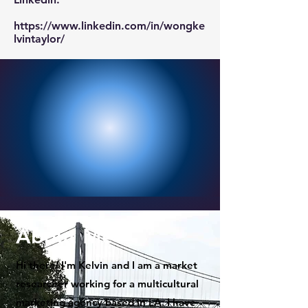
https://www.linkedin.com/in/wongke
lvintaylor/
About Me
Hi there! I'm Kelvin and I am a market
researcher working for a multicultural
marketing agency based in LA. I have