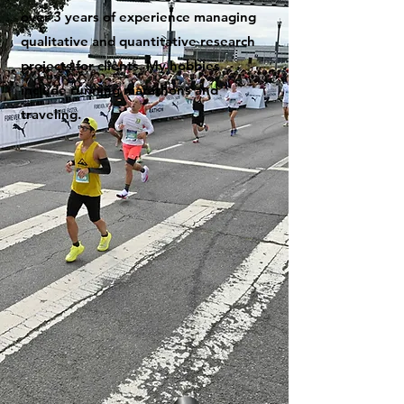
over 3 years of experience managing
qualitative and quantitative research
projects for clients. My hobbies
include running marathons and
traveling.